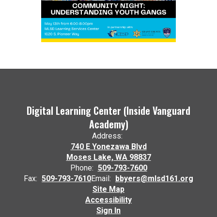
Digital Learning Center (Inside Vanguard
Academy)
Address:
740 E Yonezawa Blvd
Moses Lake, WA 98837
Phone:
509-793-7600
Fax:
509-793-7610
Email:
bbyers@mlsd161.org
Site Map
Accessibility
Sign In