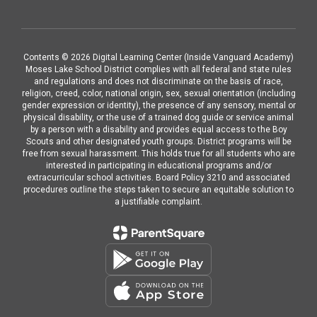
Contents © 2026 Digital Learning Center (Inside Vanguard Academy)
Moses Lake School District complies with all federal and state rules
and regulations and does not discriminate on the basis of race,
religion, creed, color, national origin, sex, sexual orientation (including
gender expression or identity), the presence of any sensory, mental or
physical disability, or the use of a trained dog guide or service animal
by a person with a disability and provides equal access to the Boy
Scouts and other designated youth groups. District programs will be
free from sexual harassment. This holds true for all students who are
interested in participating in educational programs and/or
extracurricular school activities. Board Policy 3210 and associated
procedures outline the steps taken to secure an equitable solution to
a justifiable complaint.