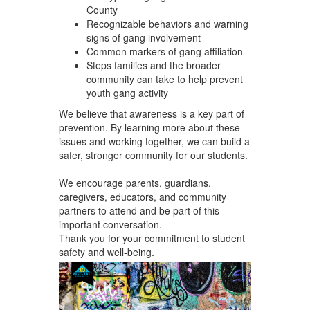
County
Recognizable behaviors and warning
signs of gang involvement
Common markers of gang affiliation
Steps families and the broader
community can take to help prevent
youth gang activity
We believe that awareness is a key part of
prevention. By learning more about these
issues and working together, we can build a
safer, stronger community for our students.
We encourage parents, guardians,
caregivers, educators, and community
partners to attend and be part of this
important conversation.
Thank you for your commitment to student
safety and well-being.