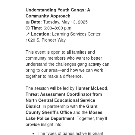
Understanding Youth Gangs: A
Community Approach
📅
Date:
Tuesday, May 13, 2025
🕕
Time:
6:00–8:00 p.m.
📍
Location:
Learning Services Center,
1620 S. Pioneer Way
This event is open to all families and
community members who want to better
understand the challenges gang activity can
bring to our area—and how we can work
together to make a difference.
The session will be led by
Hunter McLeod,
Threat Assessment Coordinator from
North Central Educational Service
District
, in partnership with the
Grant
County Sheriff’s Office
and the
Moses
Lake Police Department
. Together, they’ll
provide insight into:
The types of gangs active in Grant