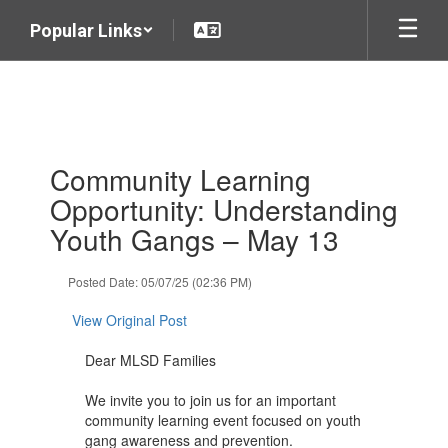
Skip
Popular Links
to
main
content
Contains
Community Learning
1
slides.
Opportunity: Understanding
Use
Youth Gangs – May 13
the
next
and
Posted Date: 05/07/25 (02:36 PM)
previous
buttons
View Original Post
to
navigate.
Dear MLSD Families
We invite you to join us for an important
community learning event focused on youth
gang awareness and prevention.