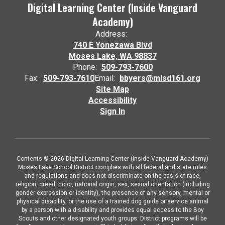
Digital Learning Center (Inside Vanguard
Academy)
Address:
740 E Yonezawa Blvd
Moses Lake, WA 98837
Phone:
509-793-7600
Fax:
509-793-7610
Email:
bbyers@mlsd161.org
Site Map
Accessibility
Sign In
Contents © 2026 Digital Learning Center (Inside Vanguard Academy)
Moses Lake School District complies with all federal and state rules
and regulations and does not discriminate on the basis of race,
religion, creed, color, national origin, sex, sexual orientation (including
gender expression or identity), the presence of any sensory, mental or
physical disability, or the use of a trained dog guide or service animal
by a person with a disability and provides equal access to the Boy
Scouts and other designated youth groups. District programs will be