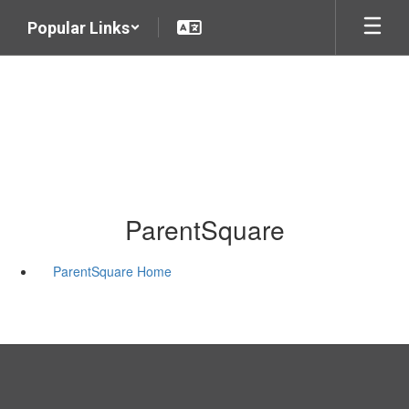
Skip
Popular Links
to
main
content
ParentSquare
ParentSquare Home