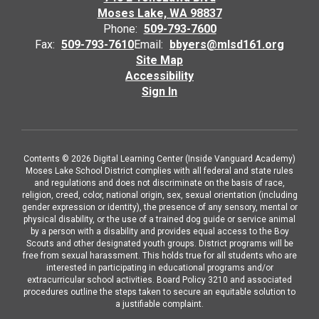
Moses Lake, WA 98837
Phone:
509-793-7600
Fax:
509-793-7610
Email:
bbyers@mlsd161.org
Site Map
Accessibility
Sign In
Contents © 2026 Digital Learning Center (Inside Vanguard Academy)
Moses Lake School District complies with all federal and state rules
and regulations and does not discriminate on the basis of race,
religion, creed, color, national origin, sex, sexual orientation (including
gender expression or identity), the presence of any sensory, mental or
physical disability, or the use of a trained dog guide or service animal
by a person with a disability and provides equal access to the Boy
Scouts and other designated youth groups. District programs will be
free from sexual harassment. This holds true for all students who are
interested in participating in educational programs and/or
extracurricular school activities. Board Policy 3210 and associated
procedures outline the steps taken to secure an equitable solution to
a justifiable complaint.