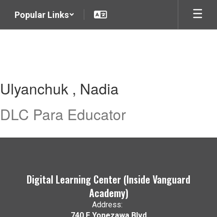
Skip
Popular Links
to
main
content
Ulyanchuk
Ulyanchuk , Nadia
,
Nadia
DLC Para Educator
Digital Learning Center (Inside Vanguard
Academy)
Address:
740 E Yonezawa Blvd